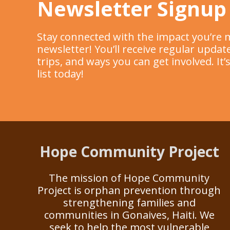
Newsletter Signup
Stay connected with the impact you’re 
newsletter! You’ll receive regular upd
trips, and ways you can get involved. It
list today!
Hope Community Project
The mission of Hope Community
Project is orphan prevention through
strengthening families and
communities in Gonaives, Haiti. We
seek to help the most vulnerable