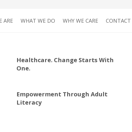
 ARE
WHAT WE DO
WHY WE CARE
CONTACT
Healthcare. Change Starts With
One.
Empowerment Through Adult
Literacy