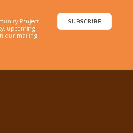
munity Project
SUBSCRIBE
ity, upcoming
in our mailing