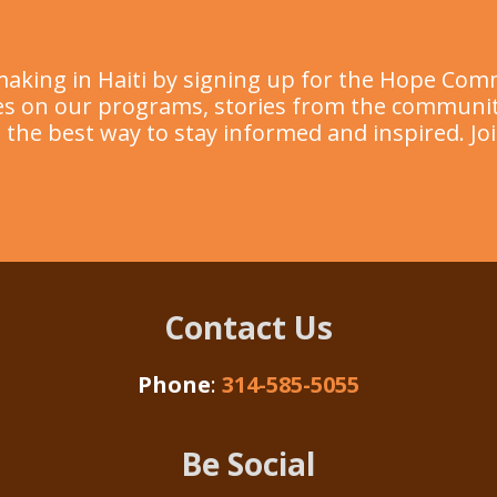
making in Haiti by signing up for the Hope Com
ates on our programs, stories from the commun
’s the best way to stay informed and inspired. Jo
Contact Us
Phone
:
314-585-5055
Be Social