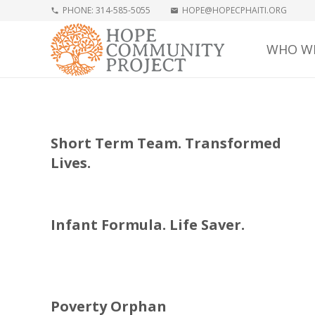
PHONE: 314-585-5055
HOPE@HOPECPHAITI.ORG
phone
mail
WHO WE
Short Term Team. Transformed
Lives.
Infant Formula. Life Saver.
Poverty Orphan