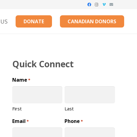
 US
DONATE
CANADIAN DONORS
Quick Connect
Name
*
First
Last
Email
Phone
*
*