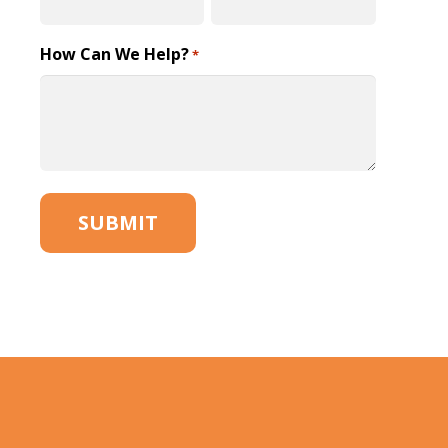
How Can We Help?
*