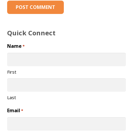
POST COMMENT
Quick Connect
Name
*
First
Last
Email
*