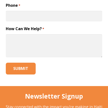
Phone
*
How Can We Help?
*
Newsletter Signup
Stay connected with the impact you’re making in Haiti