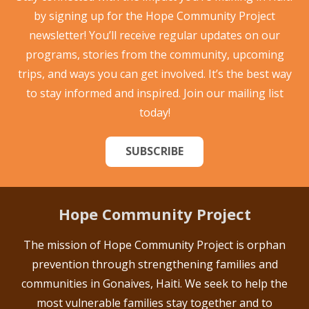
by signing up for the Hope Community Project
newsletter! You’ll receive regular updates on our
programs, stories from the community, upcoming
trips, and ways you can get involved. It’s the best way
to stay informed and inspired. Join our mailing list
today!
SUBSCRIBE
Hope Community Project
The mission of Hope Community Project is orphan
prevention through strengthening families and
communities in Gonaives, Haiti. We seek to help the
most vulnerable families stay together and to