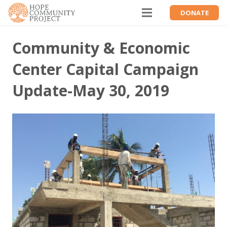
DONATE
Community & Economic
Center Capital Campaign
Update-May 30, 2019