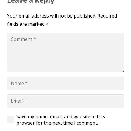
Your email address will not be published.
Required
fields are marked
*
Save my name, email, and website in this
browser for the next time I comment.