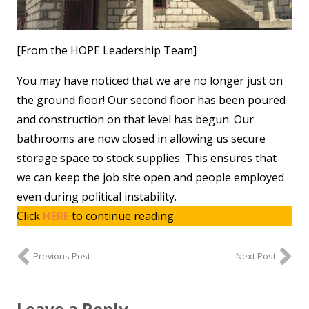
[From the HOPE Leadership Team]
You may have noticed that we are no longer just on
the ground floor! Our second floor has been poured
and construction on that level has begun. Our
bathrooms are now closed in allowing us secure
storage space to stock supplies. This ensures that
we can keep the job site open and people employed
even during political instability.
Click
HERE
to continue reading.
Previous Post
Next Post
Leave a Reply