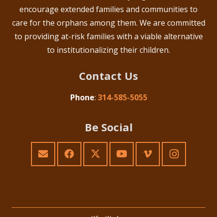
encourage extended families and communities to
care for the orphans among them. We are committed
to providing at-risk families with a viable alternative
to institutionalizing their children.
Contact Us
Phone
:
314-585-5055
Be Social